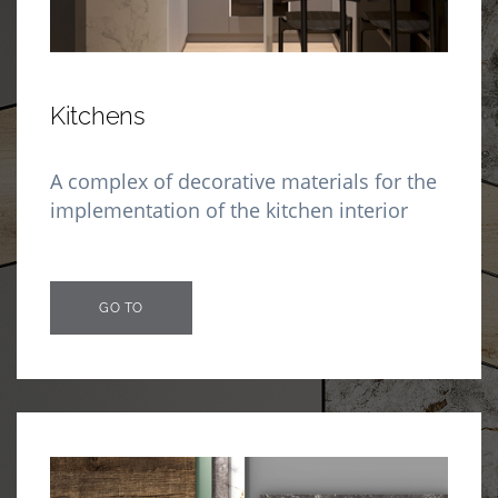
Kitchens
A complex of decorative materials for the
implementation of the kitchen interior
GO TO