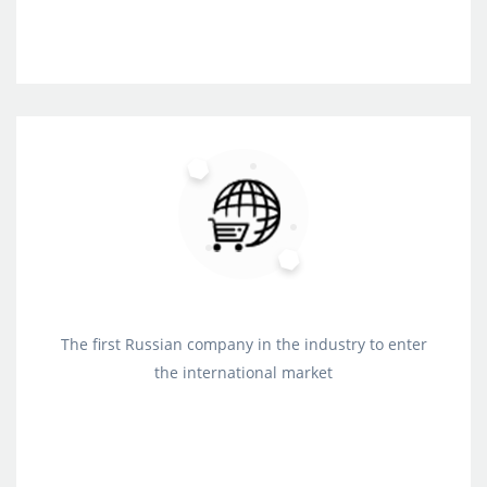
The first Russian company in the industry to enter
the international market