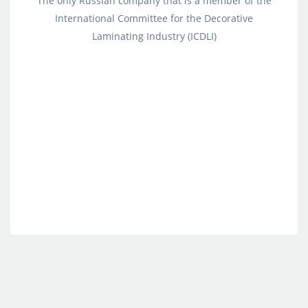
The only Russian company that is a member of the
International Committee for the Decorative
Laminating Industry (ICDLI)