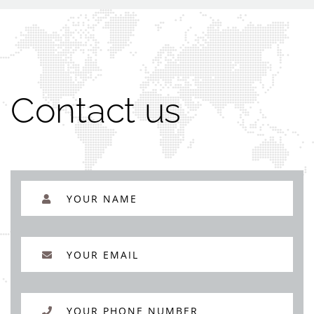
Contact us