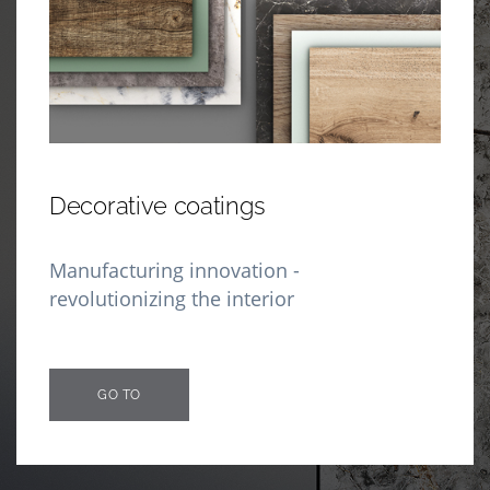
Decorative coatings
Manufacturing innovation -
revolutionizing the interior
GO TO