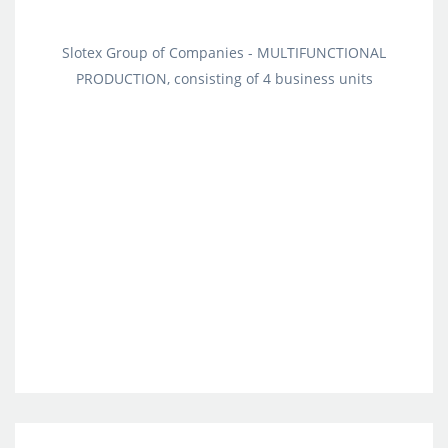
Slotex Group of Companies - MULTIFUNCTIONAL
PRODUCTION, consisting of 4 business units