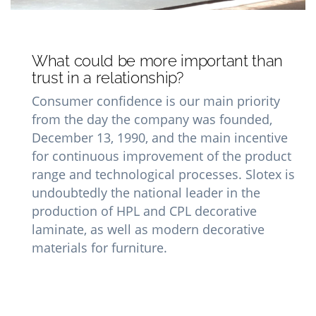
What could be more important than
trust in a relationship?
Consumer confidence is our main priority
from the day the company was founded,
December 13, 1990, and the main incentive
for continuous improvement of the product
range and technological processes. Slotex is
undoubtedly the national leader in the
production of HPL and CPL decorative
laminate, as well as modern decorative
materials for furniture.