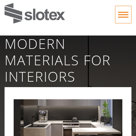
MODERN
MATERIALS FOR
INTERIORS