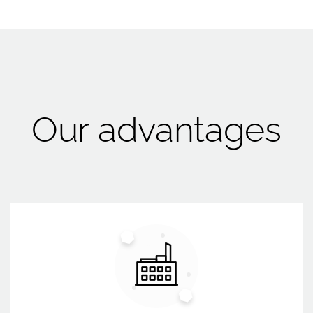
Our advantages