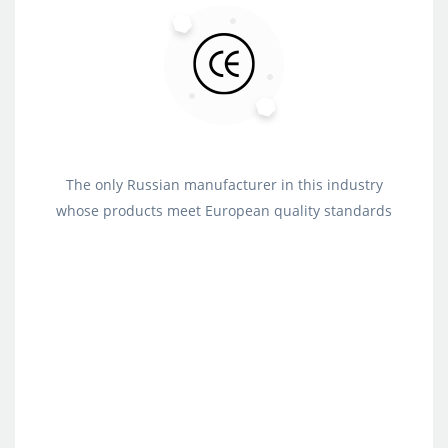
The only Russian manufacturer in this industry
whose products meet European quality standards