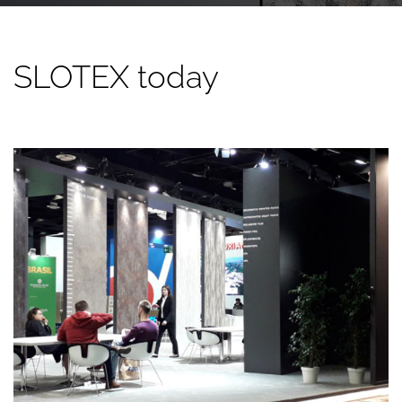
SLOTEX today