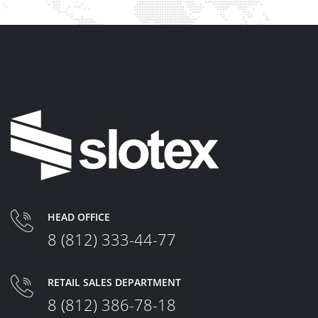
HEAD OFFICE
8 (812) 333-44-77
RETAIL SALES DEPARTMENT
8 (812) 386-78-18